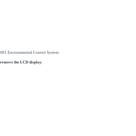
 14001 Environmental Control System
 remove the LCD display.