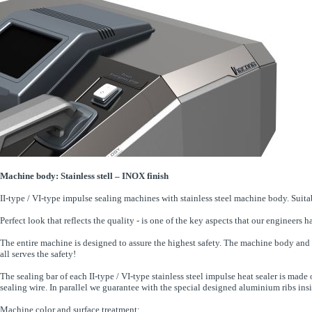
Machine body: Stainless stell – INOX finish
II-type / VI-type impulse sealing machines with stainless steel machine body. Suit
Perfect look that reflects the quality - is one of the key aspects that our enginee
The entire machine is designed to assure the highest safety. The machine body and 
all serves the safety!
The sealing bar of each II-type / VI-type stainless steel impulse heat sealer is mad
sealing wire. In parallel we guarantee with the special designed aluminium ribs insid
Machine color and surface treatment: