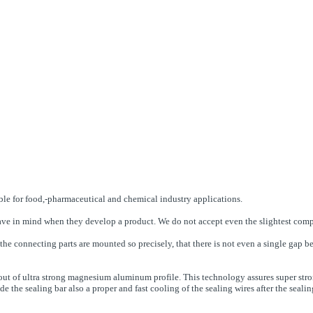
able for food,-pharmaceutical and chemical industry applications.
rs have in mind when they develop a product. We do not accept even the slightest co
the connecting parts are mounted so precisely, that there is not even a single gap 
e out of ultra strong magnesium aluminum profile. This technology assures super stro
e the sealing bar also a proper and fast cooling of the sealing wires after the sealin