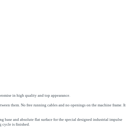
mpromise in high quality and top appearance.
between them. No free running cables and no openings on the machine frame. It
ng base and absolute flat surface for the special designed industrial impulse
g cycle is finished.