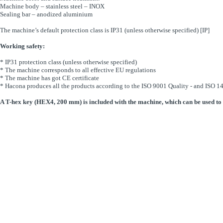
Machine body – stainless steel – INOX
Sealing bar – anodized aluminium
The machine’s default protection class is IP31 (unless otherwise specified) [IP]
Working safety:
* IP31 protection class (unless otherwise specified)
* The machine corresponds to all effective EU regulations
* The machine has got CE certificate
* Hacona produces all the products according to the ISO 9001 Quality - and ISO
A T-hex key (HEX4, 200 mm) is included with the machine, which can be used to